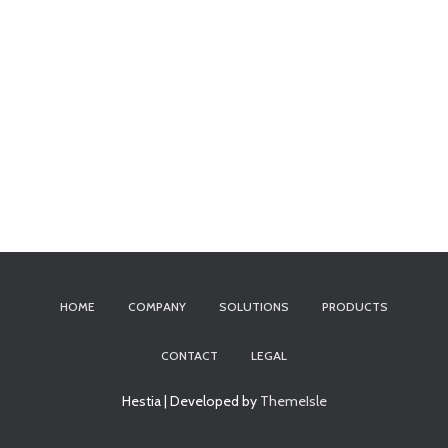
HOME
COMPANY
SOLUTIONS
PRODUCTS
CONTACT
LEGAL
Hestia | Developed by
ThemeIsle