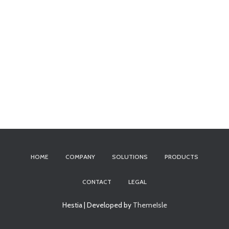
HOME
COMPANY
SOLUTIONS
PRODUCTS
CONTACT
LEGAL
Hestia | Developed by
ThemeIsle