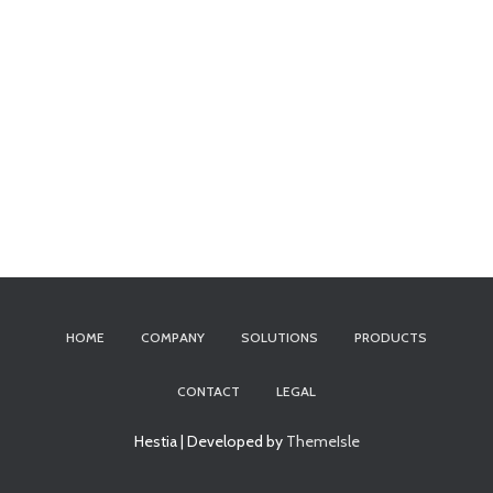
HOME
COMPANY
SOLUTIONS
PRODUCTS
CONTACT
LEGAL
Hestia | Developed by
ThemeIsle