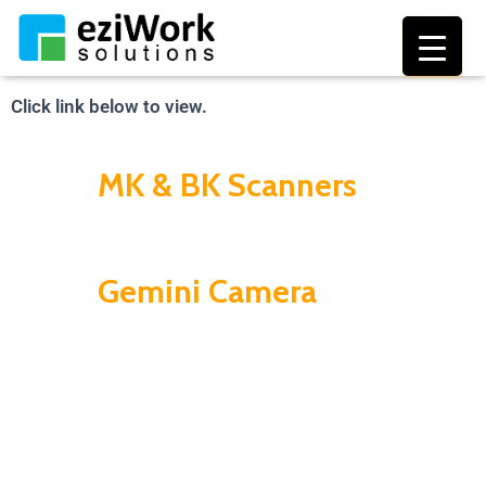
Biometric Scanners
TOGGL
Click link below to view.
MK & BK Scanners
Gemini Camera